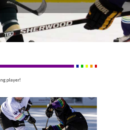
ng player!