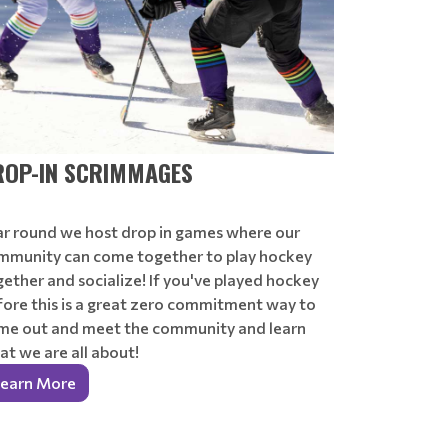
ROP-IN SCRIMMAGES
ar round we host drop in games where our
mmunity can come together to play hockey
ether and socialize! If you've played hockey
fore this is a great zero commitment way to
me out and meet the community and learn
t we are all about!
earn More