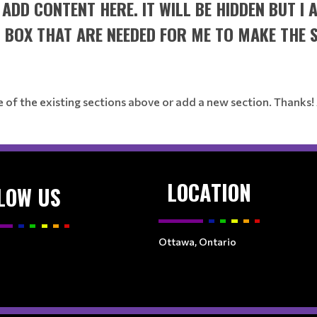
R ADD CONTENT HERE. IT WILL BE HIDDEN BUT I
T BOX THAT ARE NEEDED FOR ME TO MAKE THE 
e of the existing sections above or add a new section. Thanks!
LOCATION
LOW US
Ottawa, Ontario