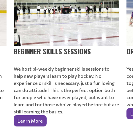
BEGINNER SKILLS SESSIONS
D
We host bi-weekly beginner skills sessions to
Ye
n
help new players learn to play hockey. No
co
experience or skill is necessary, just a fun loving
tog
to
can do attitude! This is the perfect option both
be
om
for people who have never played, but want to
co
learn and for those who've played before but are
wha
still learning the basics.
L
Learn More