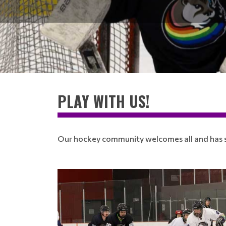
PLAY WITH US!
Our hockey community welcomes all and has so