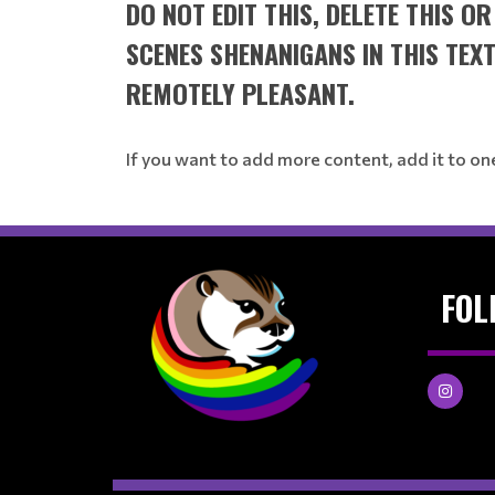
DO NOT EDIT THIS, DELETE THIS O
SCENES SHENANIGANS IN THIS TEX
REMOTELY PLEASANT.
If you want to add more content, add it to on
FOL