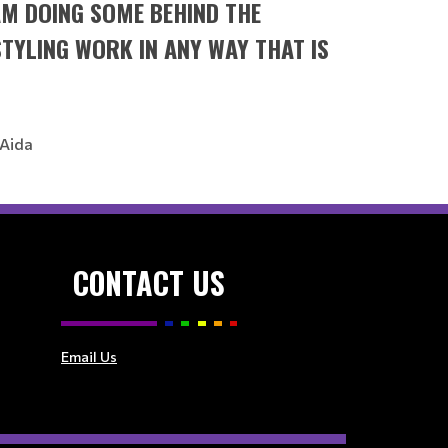
 AM DOING SOME BEHIND THE
STYLING WORK IN ANY WAY THAT IS
 Aida
CONTACT US
Email Us