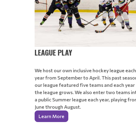
LEAGUE PLAY
We host our own inclusive hockey league each
year from September to April. This past seaso
our league featured five teams and each year
the league grows. We also enter two teams in
a public Summer league each year, playing fr
June through August.
Learn More