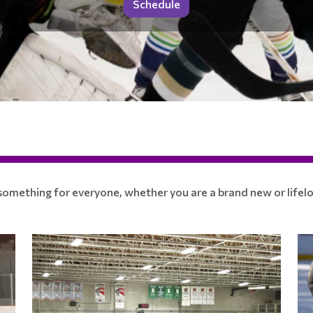
Schedule
mething for everyone, whether you are a brand new or lifelo