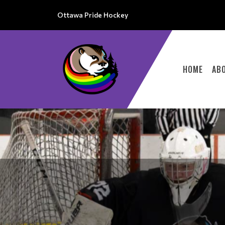
Ottawa Pride Hockey
HOME
AB