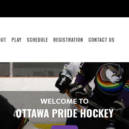
OUT
PLAY
SCHEDULE
REGISTRATION
CONTACT US
WELCOME TO
OTTAWA PRIDE HOCKEY