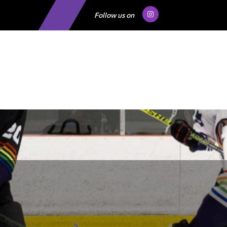
Follow us on