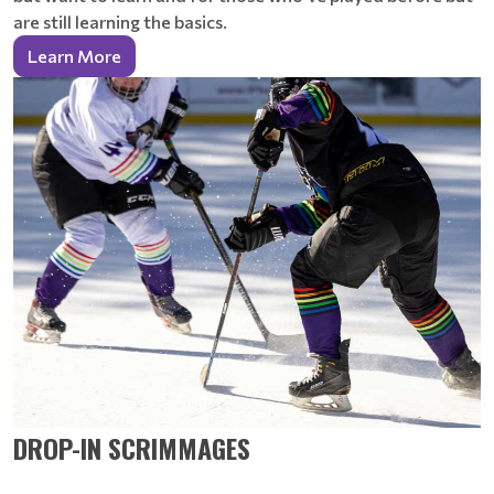
are still learning the basics.
Learn More
DROP-IN SCRIMMAGES