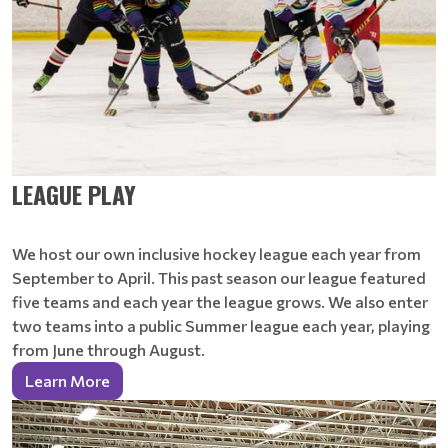
LEAGUE PLAY
We host our own inclusive hockey league each year from
September to April. This past season our league featured
five teams and each year the league grows. We also enter
two teams into a public Summer league each year, playing
from June through August.
Learn More