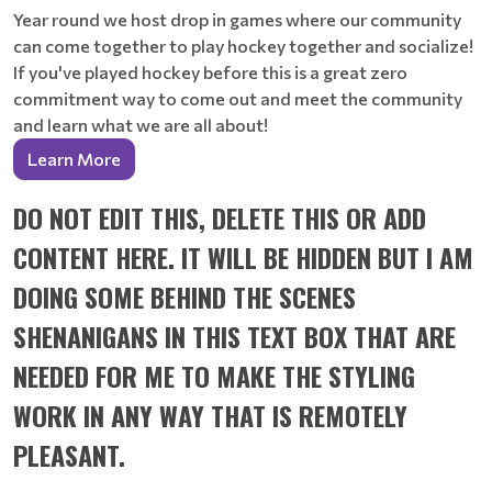
Year round we host drop in games where our community
can come together to play hockey together and socialize!
If you've played hockey before this is a great zero
commitment way to come out and meet the community
and learn what we are all about!
Learn More
DO NOT EDIT THIS, DELETE THIS OR ADD
CONTENT HERE. IT WILL BE HIDDEN BUT I AM
DOING SOME BEHIND THE SCENES
SHENANIGANS IN THIS TEXT BOX THAT ARE
NEEDED FOR ME TO MAKE THE STYLING
WORK IN ANY WAY THAT IS REMOTELY
PLEASANT.