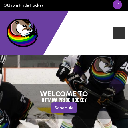
Ottawa Pride Hockey
WELCOME TO
OTTAWA PRIDE HOCKEY
Schedule