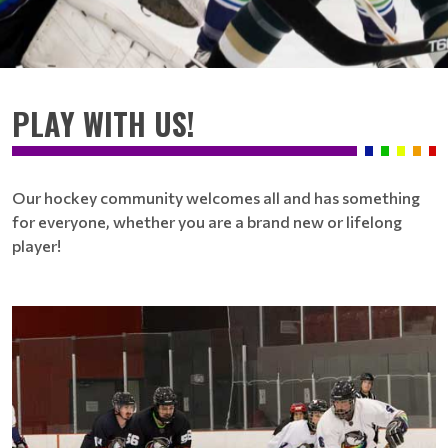
PLAY WITH US!
Our hockey community welcomes all and has something
for everyone, whether you are a brand new or lifelong
player!