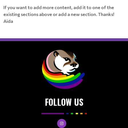
If you want to add more content, add it to one of the
existing sections above or add a new section. Thanks!
Aida
FOLLOW US