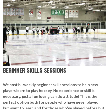
BEGINNER SKILLS SESSIONS
We host bi-weekly beginner skills sessions to help new
players learn to play hockey. No experience or skill is
necessary, just a fun loving can do attitude! This is the
perfect option both for people who have never played,
but want to learn and for those who've played before but