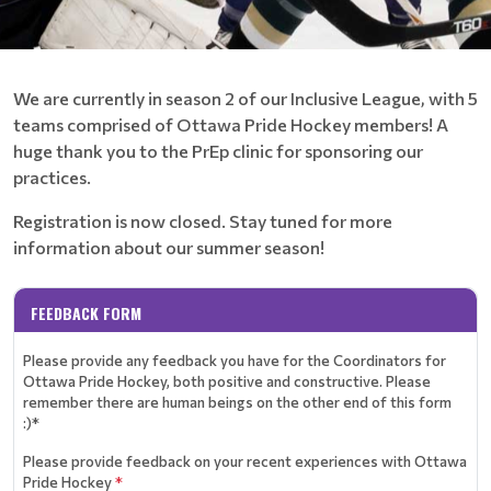
We are currently in season 2 of our Inclusive League, with 5
teams comprised of Ottawa Pride Hockey members! A
huge thank you to the PrEp clinic for sponsoring our
practices.
Registration is now closed. Stay tuned for more
information about our summer season!
FEEDBACK FORM
Please provide any feedback you have for the Coordinators for
Ottawa Pride Hockey, both positive and constructive. Please
remember there are human beings on the other end of this form
:)*
Please provide feedback on your recent experiences with Ottawa
Pride Hockey
*