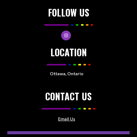
FOLLOW US
LOCATION
Ottawa, Ontario
CONTACT US
Email Us