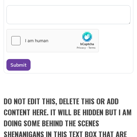
Submit
DO NOT EDIT THIS, DELETE THIS OR ADD
CONTENT HERE. IT WILL BE HIDDEN BUT I AM
DOING SOME BEHIND THE SCENES
SHENANIGANS IN THIS TEXT BOX THAT ARE