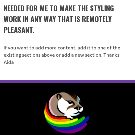
NEEDED FOR ME TO MAKE THE STYLING
WORK IN ANY WAY THAT IS REMOTELY
PLEASANT.
If you want to add more content, add it to one of the
existing sections above or add a new section. Thanks!
Aida