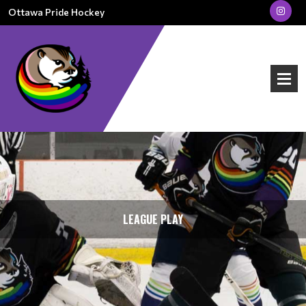
Ottawa Pride Hockey
LEAGUE PLAY